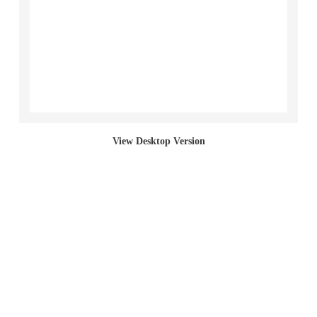
Section Paintings
Bed Paintings
Bag Paintings (Incline)
Sack Paintings
View Desktop Version
Bag Paintings (Cut)
Bag Paintings (Full)
Living Paintings
2017 "Left Behind (student work)"
2001 Red Section Paintings