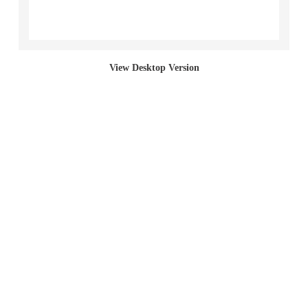
Section Paintings
Bed Paintings
View Desktop Version
Bag Paintings (Incline)
Sack Paintings
Bag Paintings (Cut)
Bag Paintings (Full)
Living Paintings
2017 "Left Behind (student work)"
2001 Red Section Paintings