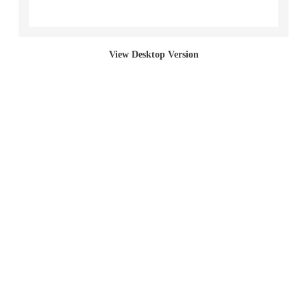
Section Paintings
View Desktop Version
Bed Paintings
Bag Paintings (Incline)
Sack Paintings
Bag Paintings (Cut)
Bag Paintings (Full)
Living Paintings
2017 "Left Behind (student work)"
2001 Red Section Paintings